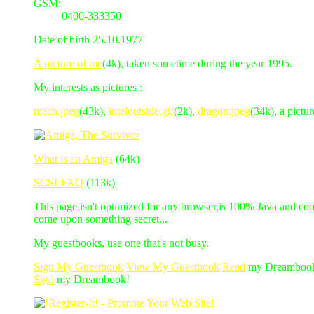
GSM:
0400-333350
Date of birth 25.10.1977
A picture of me
(4k), taken sometime during the year 1995.
My interests as pictures :
mech.jpeg
(43k),
inteloutside.gif
(2k),
dragon.jpeg
(34k), a pictu
What is an Amiga
(64k)
SCSI-FAQ
(113k)
This page isn't optimized for any browser,is 100% Java and coo
come upon something secret...
My guestbooks, use one that's not busy.
Sign My Guestbook
View My Guestbook
Read
my Dreamboo
Sign
my Dreambook!