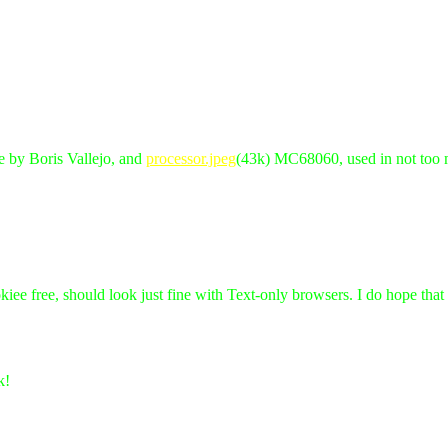
re by Boris Vallejo, and
processor.jpeg
(43k) MC68060, used in not too
kiee free, should look just fine with Text-only browsers. I do hope tha
k!