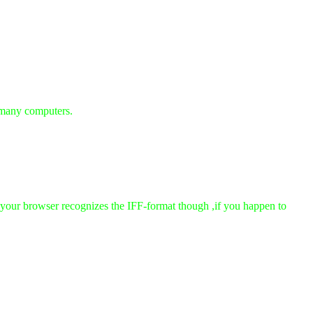
 many computers.
t your browser recognizes the IFF-format though ,if you happen to