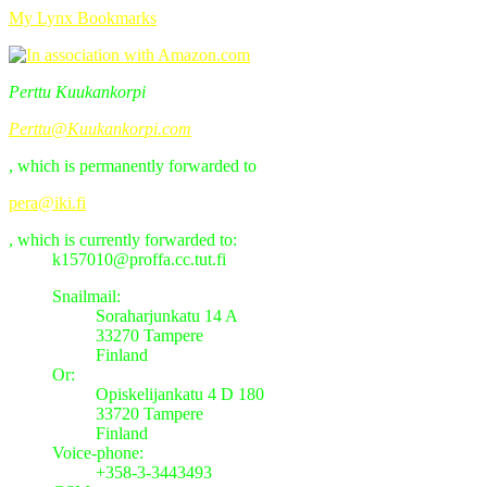
My Lynx Bookmarks
Perttu Kuukankorpi
Perttu@Kuukankorpi.com
, which is permanently forwarded to
pera@iki.fi
, which is currently forwarded to:
k157010@proffa.cc.tut.fi
Snailmail:
Soraharjunkatu 14 A
33270 Tampere
Finland
Or:
Opiskelijankatu 4 D 180
33720 Tampere
Finland
Voice-phone:
+358-3-3443493